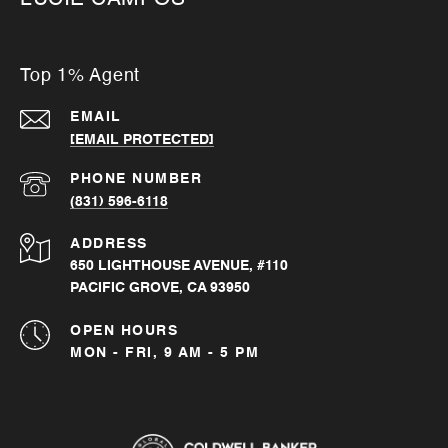
Top 1% Agent
EMAIL
[EMAIL PROTECTED]
PHONE NUMBER
(831) 596-6118
ADDRESS
650 LIGHTHOUSE AVENUE, #110
PACIFIC GROVE, CA 93950
OPEN HOURS
MON - FRI, 9 AM - 5 PM