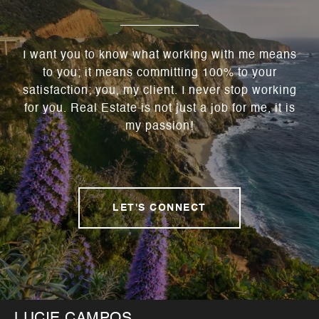
I want you to know what working with me means
to you; it means committing 100% to your
satisfaction; you, my client. I never stop working
for you. Real Estate is not just a job for me, it is
my passion!
LET'S CONNECT
LUCIE CAMPOS