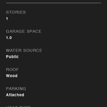
STORIES
1
GARAGE SPACE
1.0
WATER SOURCE
Public
ROOF
Wood
PARKING
Attached