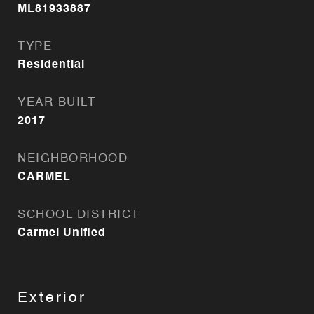
ML81933887
TYPE
Residential
YEAR BUILT
2017
NEIGHBORHOOD
CARMEL
SCHOOL DISTRICT
Carmel Unified
Exterior