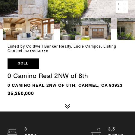
Listed by Coldwell Banker Realty, Lucie Campos, Listing
Contact: 8315966118
SOLD
0 Camino Real 2NW of 8th
0 CAMINO REAL 2NW OF 8TH, CARMEL, CA 93923
$5,250,000
3
3.5