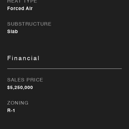
HEAT TYPE
Forced Air
SUBSTRUCTURE
Slab
Financial
SALES PRICE
$5,250,000
ZONING
R-1