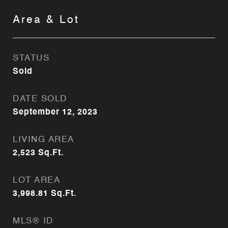
Area & Lot
STATUS
Sold
DATE SOLD
September 12, 2023
LIVING AREA
2,523
Sq.Ft.
LOT AREA
3,998.81
Sq.Ft.
MLS® ID