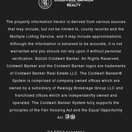
The property information herein is derived from various sources
that may include, but not be limited to, county records and the
Multiple Listing Service, and it may include approximations.
Although the information is believed to be accurate, it is not
warranted and you should not rely upon it without personal
verification. ©2020 Coldwell Banker. All Rights Reserved.
Coldwell Banker and the Coldwell Banker logos are trademarks
of Coldwell Banker Real Estate LLC. The Coldwell Banker®
System is comprised of company owned offices which are
owned by a subsidiary of Realogy Brokerage Group LLC and
franchised offices which are independently owned and
operated. The Coldwell Banker System fully supports the
principles of the Fair Housing Act and the Equal Opportunity
Act.