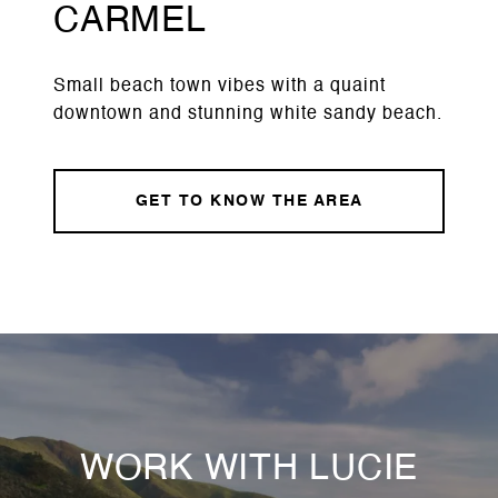
CARMEL
Small beach town vibes with a quaint
downtown and stunning white sandy beach.
GET TO KNOW THE AREA
WORK WITH LUCIE