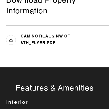
Download Property
Information
CAMINO REAL 2 NW OF
8TH_FLYER.PDF
Features & Amenities
Interior