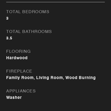
TOTAL BEDROOMS
3
TOTAL BATHROOMS
3.5
FLOORING
Hardwood
FIREPLACE
Family Room, Living Room, Wood Burning
APPLIANCES
Washer