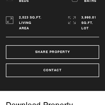
2,523 SQ.FT.
3,998.81
LIVING
SQ.FT.
SHARE PROPERTY
CONTACT