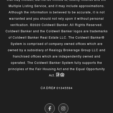
that may include, but not be limited to, county records and the
Multiple Listing Service, and it may include approximations.
Although the information is believed to be accurate, it is not
warranted and you should not rely upon it without personal
verification. ©2020 Coldwell Banker. All Rights Reserved.
Coldwell Banker and the Coldwell Banker logos are trademarks
of Coldwell Banker Real Estate LLC. The Coldwell Banker®
System is comprised of company owned offices which are
owned by a subsidiary of Realogy Brokerage Group LLC and
franchised offices which are independently owned and
operated. The Coldwell Banker System fully supports the
principles of the Fair Housing Act and the Equal Opportunity
Act.
CA DRE# 01345594