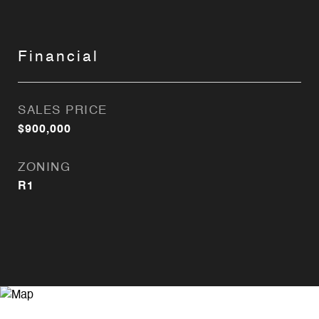
Financial
SALES PRICE
$900,000
ZONING
R1