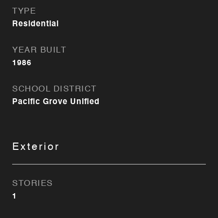
TYPE
Residential
YEAR BUILT
1986
SCHOOL DISTRICT
Pacific Grove Unified
Exterior
STORIES
1