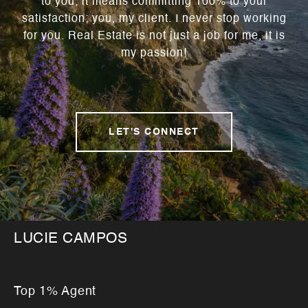
to you; it means committing 100% to your
satisfaction; you, my client. I never stop working
for you. Real Estate is not just a job for me, it is
my passion!
LET'S CONNECT
LUCIE CAMPOS
Top 1% Agent