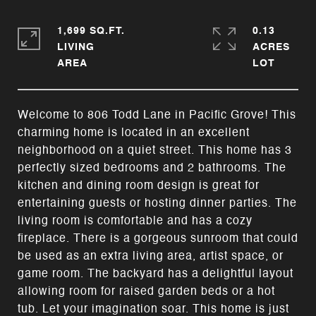
1,699 SQ.FT.
0.13
LIVING
ACRES
Welcome to 806 Todd Lane in Pacific Grove! This
charming home is located in an excellent
neighborhood on a quiet street. This home has 3
perfectly sized bedrooms and 2 bathrooms. The
kitchen and dining room design is great for
entertaining guests or hosting dinner parties. The
living room is comfortable and has a cozy
fireplace. There is a gorgeous sunroom that could
be used as an extra living area, artist space, or
game room. The backyard has a delightful layout
allowing room for raised garden beds or a hot
tub. Let your imagination soar. This home is just