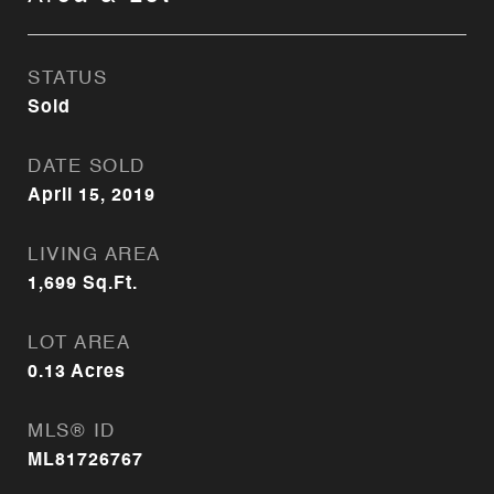
STATUS
Sold
DATE SOLD
April 15, 2019
LIVING AREA
1,699
Sq.Ft.
LOT AREA
0.13
Acres
MLS® ID
ML81726767