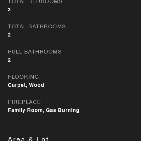
TOTAL BEDROOMS
3
TOTAL BATHROOMS
2
FULL BATHROOMS
2
FLOORING
Carpet, Wood
FIREPLACE
Family Room, Gas Burning
Area & Lot