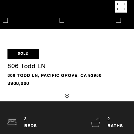
SOLD
806 Todd LN
806 TODD LN, PACIFIC GROVE, CA 93950
$900,000
3
2