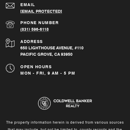
EMAIL
[EMAIL PROTECTED]
PHONE NUMBER
(831) 596-6118
ADDRESS
650 LIGHTHOUSE AVENUE, #110
PACIFIC GROVE, CA 93950
OPEN HOURS
MON - FRI, 9 AM - 5 PM
The property information herein is derived from various sources