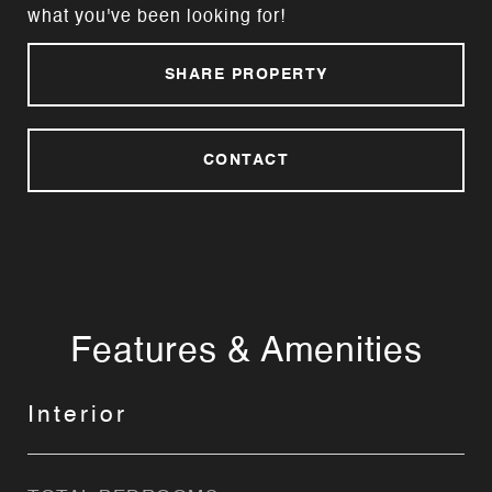
what you've been looking for!
SHARE PROPERTY
CONTACT
Features & Amenities
Interior