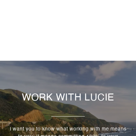
WORK WITH LUCIE
I want you to know what working with me means