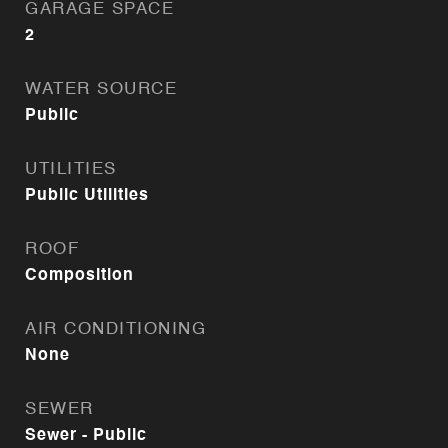
GARAGE SPACE
2
WATER SOURCE
Public
UTILITIES
Public Utilities
ROOF
Composition
AIR CONDITIONING
None
SEWER
Sewer - Public