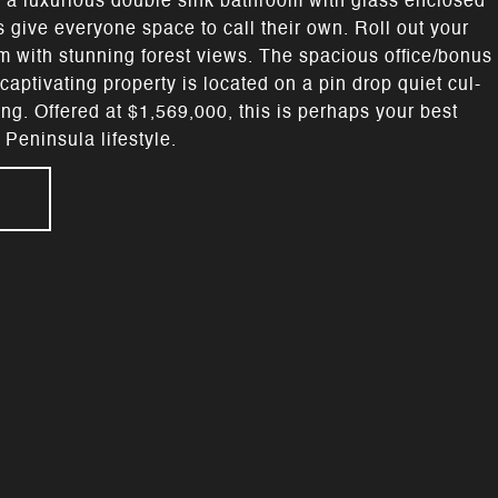
 a luxurious double sink bathroom with glass enclosed
give everyone space to call their own. Roll out your
om with stunning forest views. The spacious office/bonus
aptivating property is located on a pin drop quiet cul-
ng. Offered at $1,569,000, this is perhaps your best
Peninsula lifestyle.