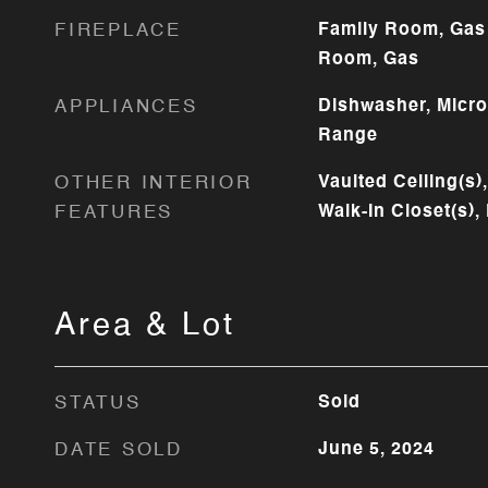
FIREPLACE
Family Room, Gas 
Room, Gas
APPLIANCES
Dishwasher, Micr
Range
OTHER INTERIOR
Vaulted Ceiling(s)
FEATURES
Walk-In Closet(s),
Area & Lot
STATUS
Sold
DATE SOLD
June 5, 2024