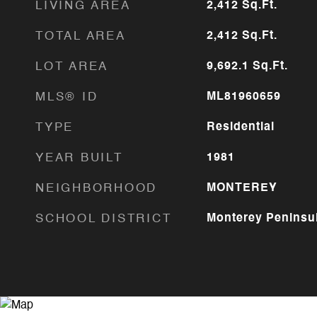
LIVING AREA
2,412
Sq.Ft.
TOTAL AREA
2,412
Sq.Ft.
LOT AREA
9,692.1
Sq.Ft.
MLS® ID
ML81960659
TYPE
Residential
YEAR BUILT
1981
NEIGHBORHOOD
MONTEREY
SCHOOL DISTRICT
Monterey Peninsul