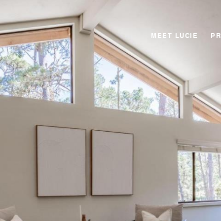
MEET LUCIE
PR