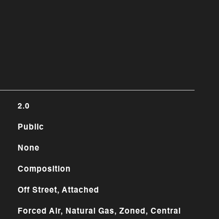
2.0
Public
None
Composition
Off Street, Attached
Forced Air, Natural Gas, Zoned, Central