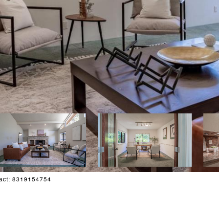
tact: 8319154754