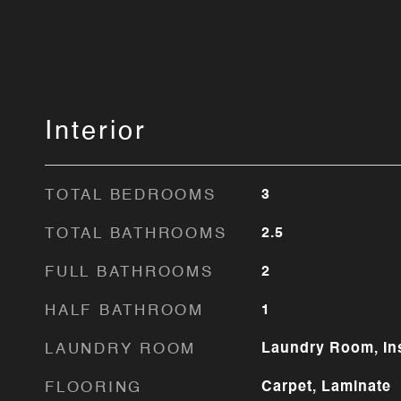
Interior
TOTAL BEDROOMS
3
TOTAL BATHROOMS
2.5
FULL BATHROOMS
2
HALF BATHROOM
1
LAUNDRY ROOM
Laundry Room, In
FLOORING
Carpet, Laminate