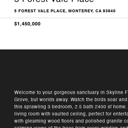
5 FOREST VALE PLACE, MONTEREY, CA 93940
$1,450,000
Welcome to your gorgeous sanctuary in Skyline F
Grove, but worlds away. Watch the birds soar an
this sprawling 3 bedroom, 2.5 bath 2400 sf home.
living room with vaulted ceiling, perfect for enter
with gleaming wood floors and polished granite co