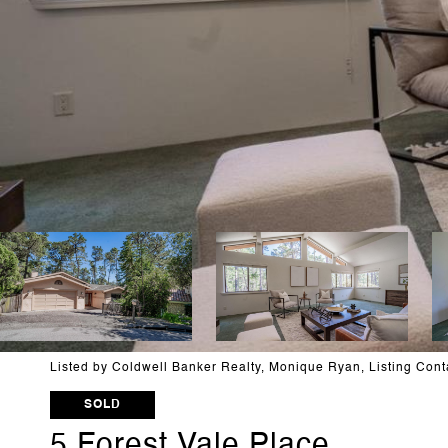
Listed by Coldwell Banker Realty, Monique Ryan, Listing Con
SOLD
5 Forest Vale Place