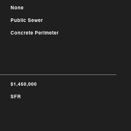
None
Public Sewer
Concrete Perimeter
$1,450,000
SFR