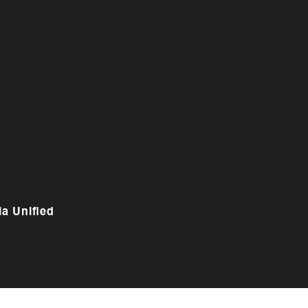
a Unified