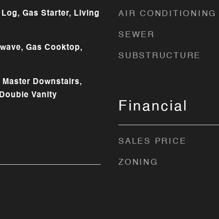
Log, Gas Starter, Living
AIR CONDITIONING
SEWER
owave, Gas Cooktop,
SUBSTRUCTURE
, Master Downstairs,
 Double Vanity
Financial
SALES PRICE
ZONING