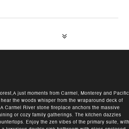
orest,A just moments from Carmel, Monterey and Pacific
d hear the woods whisper from the wraparound deck of
 A Carmel River stone fireplace anchors the massive
taining or cozy family gatherings. The kitchen dazzles
untertops. Enjoy the zen vibes of the primary suite, wit