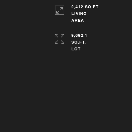
2,412 SQ.FT.
LIVING
9,692.1
SQ.FT.