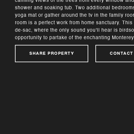
calming views of the trees from every window and
shower and soaking tub. Two additional bedrooms 
yoga mat or gather around the tv in the family ro
room is a perfect work from home sanctuary. This c
de-sac, where the only sound you'll hear is birdso
opportunity to partake of the enchanting Monterey 
SHARE PROPERTY
CONTACT