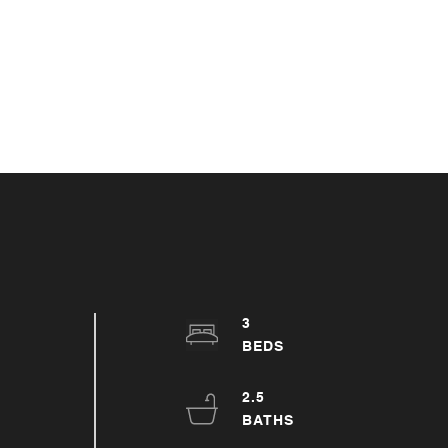
3
2.5
h