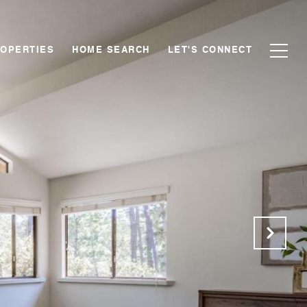
OPERTIES
HOME SEARCH
LET'S CONNECT