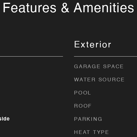
Features & Amenities
Exterior
GARAGE SPACE
WATER SOURCE
POOL
ROOF
side
PARKING
HEAT TYPE