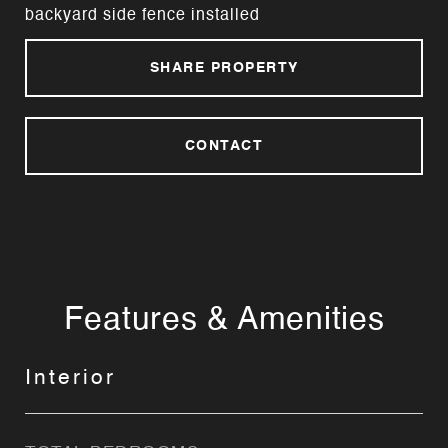
backyard side fence installed
SHARE PROPERTY
CONTACT
Features & Amenities
Interior