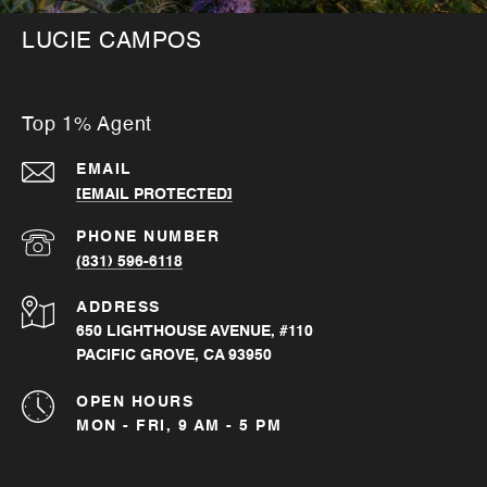
LUCIE CAMPOS
Top 1% Agent
EMAIL
[EMAIL PROTECTED]
PHONE NUMBER
(831) 596-6118
ADDRESS
650 LIGHTHOUSE AVENUE, #110
PACIFIC GROVE, CA 93950
OPEN HOURS
MON - FRI, 9 AM - 5 PM