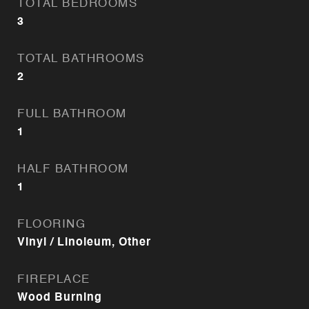
TOTAL BEDROOMS
3
TOTAL BATHROOMS
2
FULL BATHROOM
1
HALF BATHROOM
1
FLOORING
Vinyl / Linoleum, Other
FIREPLACE
Wood Burning