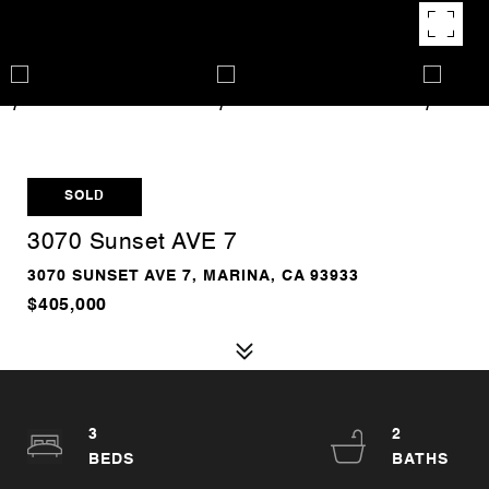
SOLD
3070 Sunset AVE 7
3070 SUNSET AVE 7, MARINA, CA 93933
$405,000
3
2