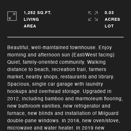
1,252 SQ.FT.
0.03
LIVING
ACRES
Beautiful, well-maintained townhouse. Enjoy
morning and afternoon sun (East/West facing)
Quiet, family-oriented community. Walking
distance to beach, recreation trail, farmers
market, nearby shops, restaurants and library.
Spacious, single car garage with laundry
hookups and overhead storage. Upgraded in
2012, including bamboo and marmoleum flooring,
new bathroom vanities, new refrigerator and
furnace, new blinds and installation of Milguard
double-pane windows. In 2018, new oven/stove,
microwave and water heater. In 2019 new