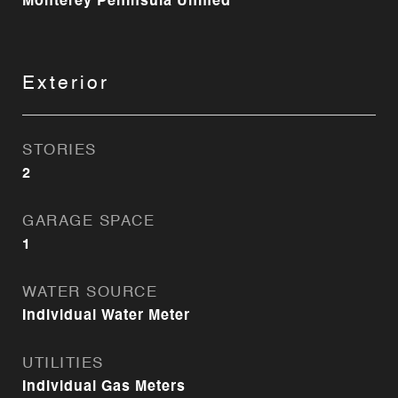
Monterey Peninsula Unified
Exterior
STORIES
2
GARAGE SPACE
1
WATER SOURCE
Individual Water Meter
UTILITIES
Individual Gas Meters