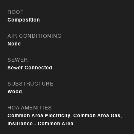
ROOF
Composition
AIR CONDITIONING
None
SEWER
Sewer Connected
SUBSTRUCTURE
Wood
HOA AMENITIES
Common Area Electricity, Common Area Gas,
Insurance - Common Area