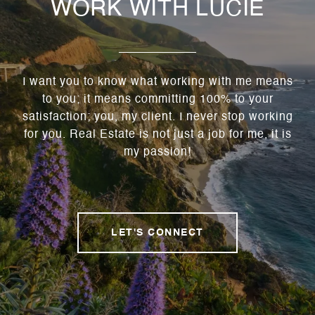
WORK WITH LUCIE
I want you to know what working with me means
to you; it means committing 100% to your
satisfaction; you, my client. I never stop working
for you. Real Estate is not just a job for me, it is
my passion!
LET'S CONNECT