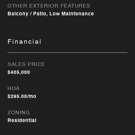
OTHER EXTERIOR FEATURES
Balcony / Patio, Low Maintenance
Financial
SALES PRICE
$405,000
HOA
$295.00/mo
ZONING
Residential