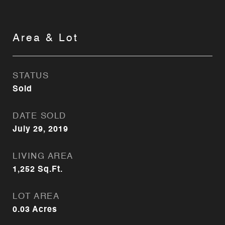
Area & Lot
STATUS
Sold
DATE SOLD
July 29, 2019
LIVING AREA
1,252
Sq.Ft.
LOT AREA
0.03
Acres