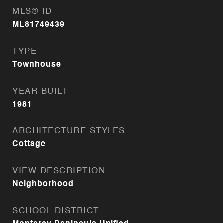
MLS® ID
ML81749439
TYPE
Townhouse
YEAR BUILT
1981
ARCHITECTURE STYLES
Cottage
VIEW DESCRIPTION
Neighborhood
SCHOOL DISTRICT