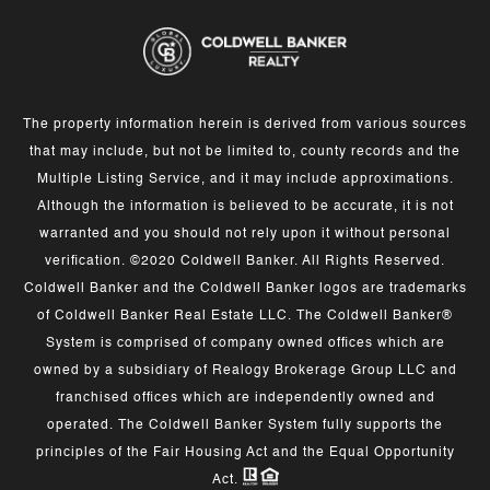
The property information herein is derived from various sources
that may include, but not be limited to, county records and the
Multiple Listing Service, and it may include approximations.
Although the information is believed to be accurate, it is not
warranted and you should not rely upon it without personal
verification. ©2020 Coldwell Banker. All Rights Reserved.
Coldwell Banker and the Coldwell Banker logos are trademarks
of Coldwell Banker Real Estate LLC. The Coldwell Banker®
System is comprised of company owned offices which are
owned by a subsidiary of Realogy Brokerage Group LLC and
franchised offices which are independently owned and
operated. The Coldwell Banker System fully supports the
principles of the Fair Housing Act and the Equal Opportunity
Act.