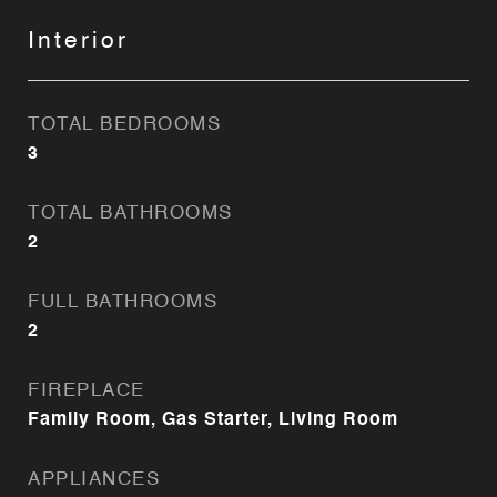
Interior
TOTAL BEDROOMS
3
TOTAL BATHROOMS
2
FULL BATHROOMS
2
FIREPLACE
Family Room, Gas Starter, Living Room
APPLIANCES