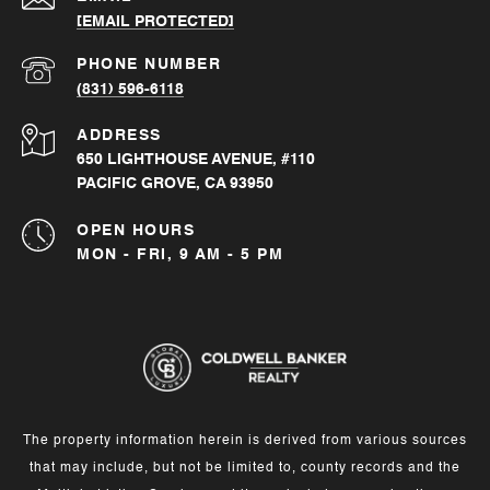
[EMAIL PROTECTED]
PHONE NUMBER
(831) 596-6118
ADDRESS
650 LIGHTHOUSE AVENUE, #110
PACIFIC GROVE, CA 93950
OPEN HOURS
MON - FRI, 9 AM - 5 PM
The property information herein is derived from various sources
that may include, but not be limited to, county records and the