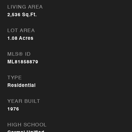
LIVING AREA
2,536
Sq.Ft.
LOT AREA
1.08
Acres
MLS® ID
ML81858879
TYPE
Residential
YEAR BUILT
1976
HIGH SCHOOL