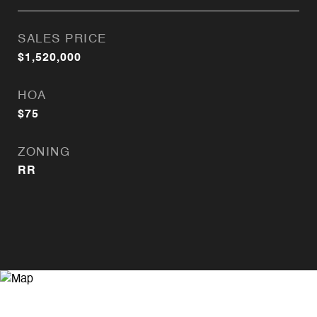
SALES PRICE
$1,520,000
HOA
$75
ZONING
RR