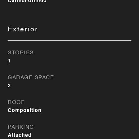
Carmel Unified
Exterior
STORIES
1
GARAGE SPACE
2
ROOF
Composition
PARKING
Attached