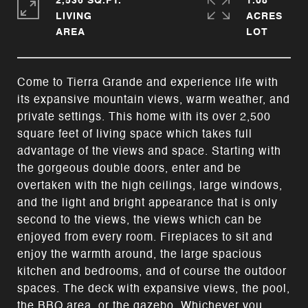
2,536 SQ.FT.
1.08
LIVING
ACRES
Come to Tierra Grande and experience life with
its expansive mountain views, warm weather, and
private settings. This home with its over 2,500
square feet of living space which takes full
advantage of the views and space. Starting with
the gorgeous double doors, enter and be
overtaken with the high ceilings, large windows,
and the light and bright appearance that is only
second to the views, the views which can be
enjoyed from every room. Fireplaces to sit and
enjoy the warmth around, the large spacious
kitchen and bedrooms, and of course the outdoor
spaces. The deck with expansive views, the pool,
the BBQ area, or the gazebo. Whichever you