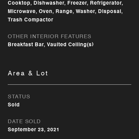
Cooktop, Dishwasher, Freezer, Refrigerator,
Microwave, Oven, Range, Washer, Disposal,
Trash Compactor
OTHER INTERIOR FEATURES
Breakfast Bar, Vaulted Ceiling(s)
Area & Lot
STATUS
Sold
DATE SOLD
September 23, 2021