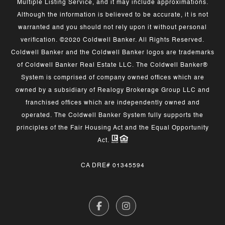
Multiple Listing Service, and it may include approximations.
Although the information is believed to be accurate, it is not
warranted and you should not rely upon it without personal
verification. ©2020 Coldwell Banker. All Rights Reserved.
Coldwell Banker and the Coldwell Banker logos are trademarks
of Coldwell Banker Real Estate LLC. The Coldwell Banker®
System is comprised of company owned offices which are
owned by a subsidiary of Realogy Brokerage Group LLC and
franchised offices which are independently owned and
operated. The Coldwell Banker System fully supports the
principles of the Fair Housing Act and the Equal Opportunity
Act.
CA DRE# 01345594