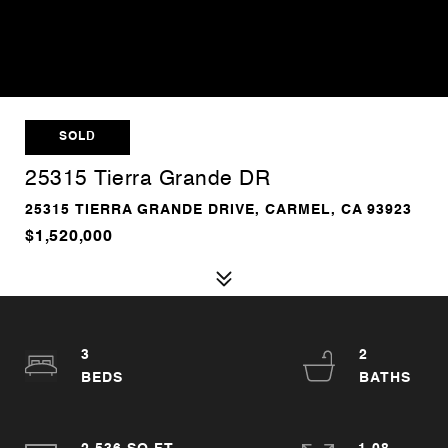
SOLD
25315 Tierra Grande DR
25315 TIERRA GRANDE DRIVE, CARMEL, CA 93923
$1,520,000
3
2