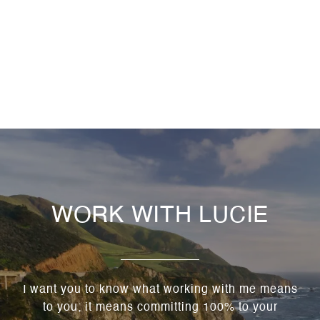
WORK WITH LUCIE
I want you to know what working with me means
to you; it means committing 100% to your