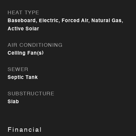
HEAT TYPE
Baseboard, Electric, Forced Air, Natural Gas,
Active Solar
AIR CONDITIONING
Ceiling Fan(s)
SEWER
Septic Tank
SUBSTRUCTURE
Slab
Financial