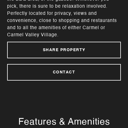
pick, there is sure to be relaxation involved.
Perfectly located for privacy, views and
convenience, close to shopping and restaurants
and to all the amenities of either Carmel or
Carmel Valley Village.
SHARE PROPERTY
CONTACT
Features & Amenities