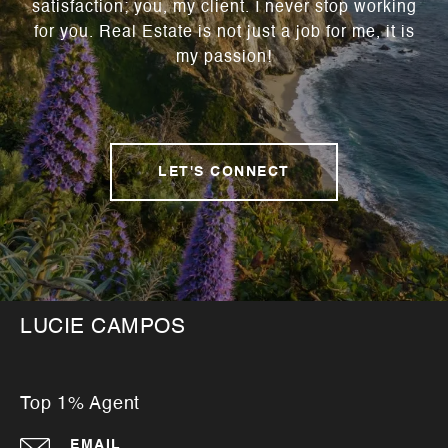
satisfaction; you, my client. I never stop working
for you. Real Estate is not just a job for me, it is
my passion!
LET'S CONNECT
LUCIE CAMPOS
Top 1% Agent
EMAIL