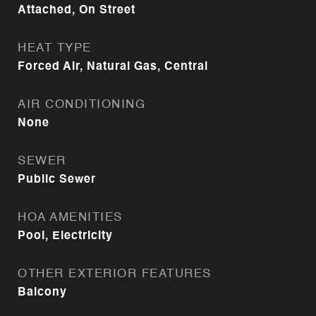
Attached, On Street
HEAT TYPE
Forced Air, Natural Gas, Central
AIR CONDITIONING
None
SEWER
Public Sewer
HOA AMENITIES
Pool, Electricity
OTHER EXTERIOR FEATURES
Balcony