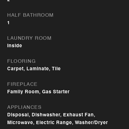
2
HALF BATHROOM
1
LAUNDRY ROOM
Inside
FLOORING
Carpet, Laminate, Tile
FIREPLACE
Family Room, Gas Starter
APPLIANCES
Disposal, Dishwasher, Exhaust Fan,
Microwave, Electric Range, Washer/Dryer