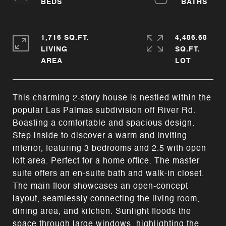
1,716 SQ.FT.
4,486.68
LIVING
SQ.FT.
This charming 2-story house is nestled within the
popular Las Palmas subdivision off River Rd.
Boasting a comfortable and spacious design.
Step inside to discover a warm and inviting
interior, featuring 3 bedrooms and 2.5 with open
loft area. Perfect for a home office. The master
suite offers an en-suite bath and walk-in closet.
The main floor showcases an open-concept
layout, seamlessly connecting the living room,
dining area, and kitchen. Sunlight floods the
space through large windows, highlighting the