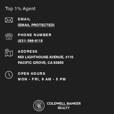
Top 1% Agent
EMAIL
[EMAIL PROTECTED]
PHONE NUMBER
(831) 596-6118
ADDRESS
650 LIGHTHOUSE AVENUE, #110
PACIFIC GROVE, CA 93950
OPEN HOURS
MON - FRI, 9 AM - 5 PM