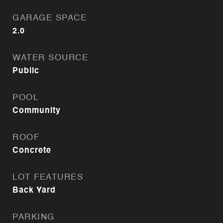
GARAGE SPACE
2.0
WATER SOURCE
Public
POOL
Community
ROOF
Concrete
LOT FEATURES
Back Yard
PARKING