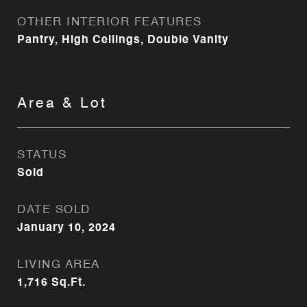
OTHER INTERIOR FEATURES
Pantry, High Ceilings, Double Vanity
Area & Lot
STATUS
Sold
DATE SOLD
January 10, 2024
LIVING AREA
1,716
Sq.Ft.