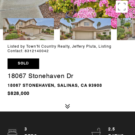
Listed by Town'N Country Realty, Jeffery Pluta, Listing
Contact: 8312140042
SOLD
18067 Stonehaven Dr
18067 STONEHAVEN, SALINAS, CA 93908
$828,000
3
2.5