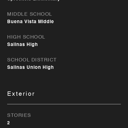
MIDDLE SCHOOL
Buena Vista Middle
HIGH SCHOOL
Salinas High
SCHOOL DISTRICT
Salinas Union High
Exterior
STORIES
2