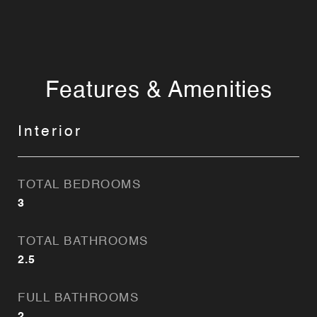
Features & Amenities
Interior
TOTAL BEDROOMS
3
TOTAL BATHROOMS
2.5
FULL BATHROOMS