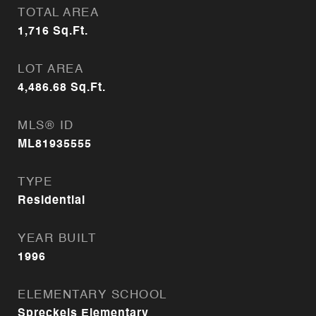
TOTAL AREA
1,716
Sq.Ft.
LOT AREA
4,486.68
Sq.Ft.
MLS® ID
ML81935555
TYPE
Residential
YEAR BUILT
1996
ELEMENTARY SCHOOL
Spreckels Elementary