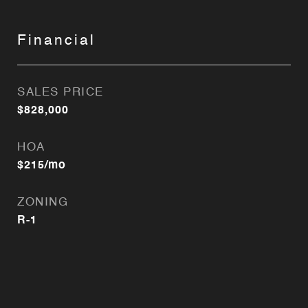
Financial
SALES PRICE
$828,000
HOA
$215/mo
ZONING
R-1