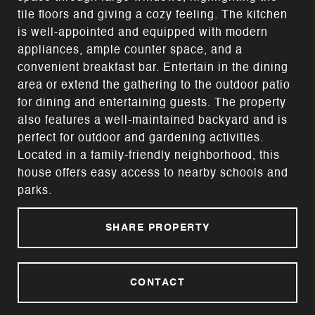
tile floors and giving a cozy feeling. The kitchen
is well-appointed and equipped with modern
appliances, ample counter space, and a
convenient breakfast bar. Entertain in the dining
area or extend the gathering to the outdoor patio
for dining and entertaining guests. The property
also features a well-maintained backyard and is
perfect for outdoor and gardening activities.
Located in a family-friendly neighborhood, this
house offers easy access to nearby schools and
parks.
SHARE PROPERTY
CONTACT