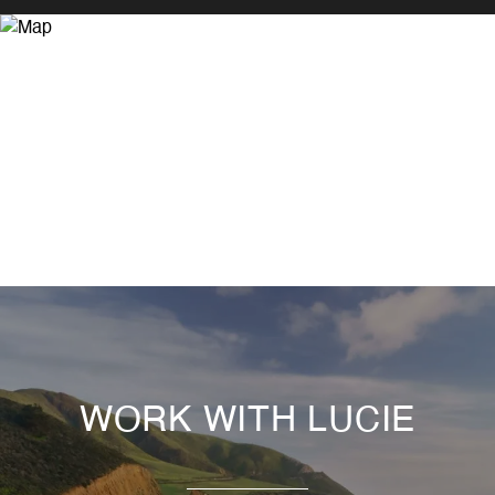
WORK WITH LUCIE