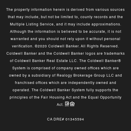
The property information herein is derived from various sources
that may include, but not be limited to, county records and the
Multiple Listing Service, and it may include approximations.
Although the information is believed to be accurate, it is not
warranted and you should not rely upon it without personal
verification. ©2020 Coldwell Banker. All Rights Reserved.
Coldwell Banker and the Coldwell Banker logos are trademarks
of Coldwell Banker Real Estate LLC. The Coldwell Banker®
System is comprised of company owned offices which are
owned by a subsidiary of Realogy Brokerage Group LLC and
franchised offices which are independently owned and
operated. The Coldwell Banker System fully supports the
principles of the Fair Housing Act and the Equal Opportunity
Act.
CA DRE# 01345594