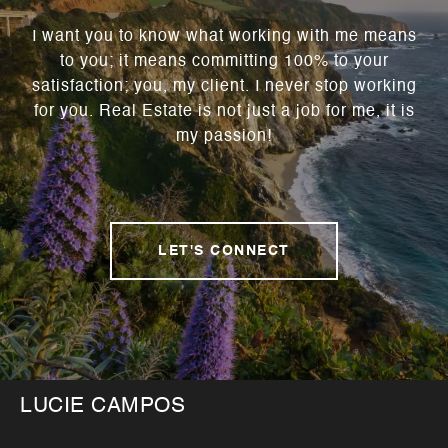
I want you to know what working with me means
to you; it means committing 100% to your
satisfaction; you, my client. I never stop working
for you. Real Estate is not just a job for me, it is
my passion!
LET'S CONNECT
LUCIE CAMPOS