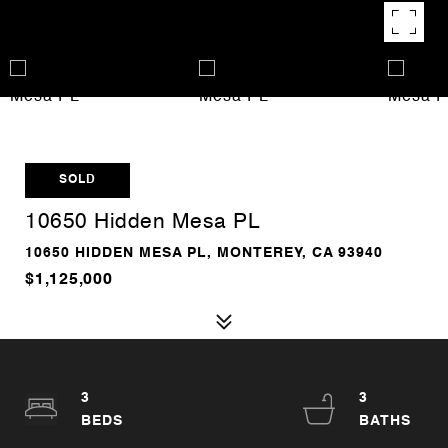
SOLD
10650 Hidden Mesa PL
10650 HIDDEN MESA PL, MONTEREY, CA 93940
$1,125,000
3
3