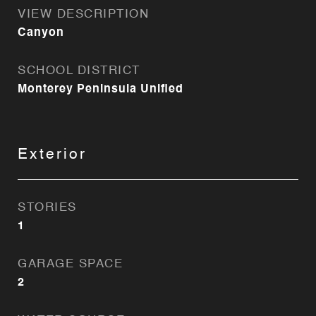
VIEW DESCRIPTION
Canyon
SCHOOL DISTRICT
Monterey Peninsula Unified
Exterior
STORIES
1
GARAGE SPACE
2