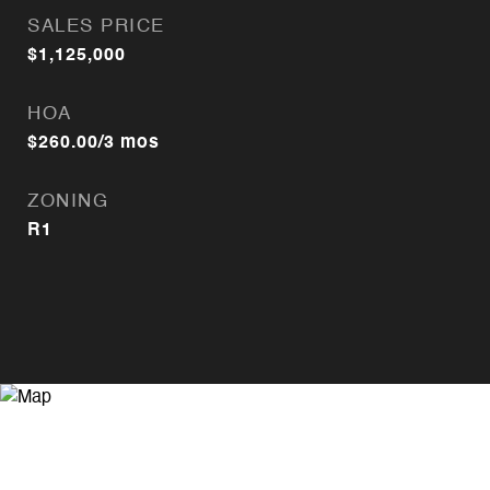
SALES PRICE
$1,125,000
HOA
$260.00/3 mos
ZONING
R1