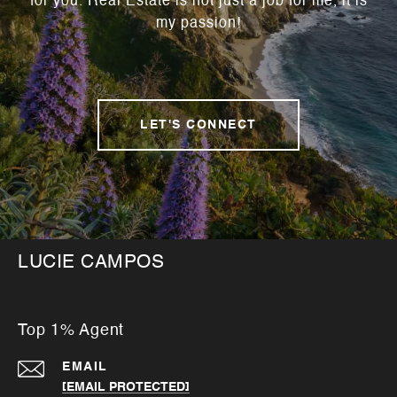
for you. Real Estate is not just a job for me, it is
my passion!
LET'S CONNECT
LUCIE CAMPOS
Top 1% Agent
EMAIL
[EMAIL PROTECTED]