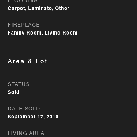
FLOORING
Carpet, Laminate, Other
FIREPLACE
Family Room, Living Room
Area & Lot
STATUS
Sold
DATE SOLD
September 17, 2019
LIVING AREA