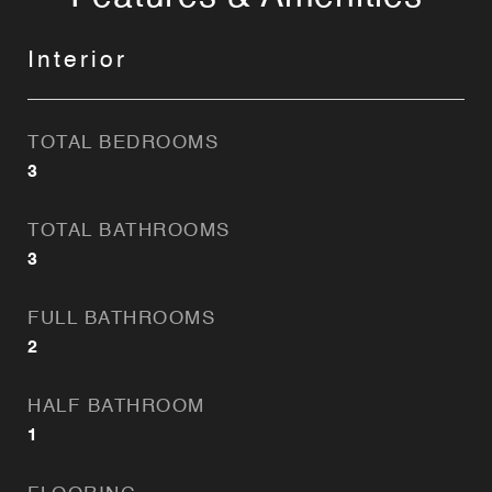
Interior
TOTAL BEDROOMS
3
TOTAL BATHROOMS
3
FULL BATHROOMS
2
HALF BATHROOM
1