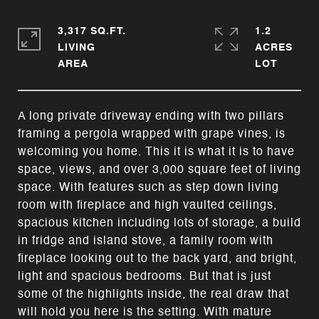
3,317 SQ.FT.
1.2
LIVING
ACRES
A long private driveway ending with two pillars
framing a pergola wrapped with grape vines, is
welcoming you home. This it is what it is to have
space, views, and over 3,000 square feet of living
space. With features such as step down living
room with fireplace and high vaulted ceilings,
spacious kitchen including lots of storage, a build
in fridge and island stove, a family room with
fireplace looking out to the back yard, and bright,
light and spacious bedrooms. But that is just
some of the highlights inside, the real draw that
will hold you here is the setting. With mature