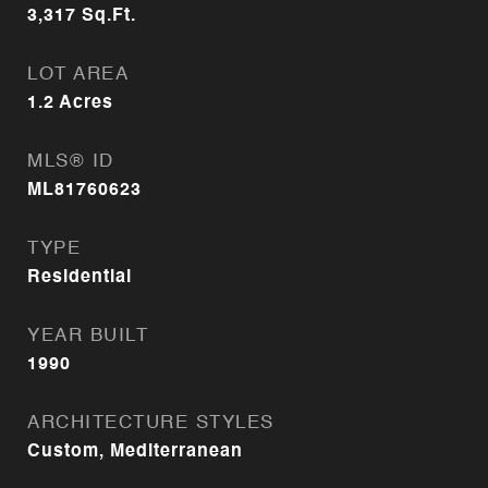
3,317
Sq.Ft.
LOT AREA
1.2
Acres
MLS® ID
ML81760623
TYPE
Residential
YEAR BUILT
1990
ARCHITECTURE STYLES
Custom, Mediterranean