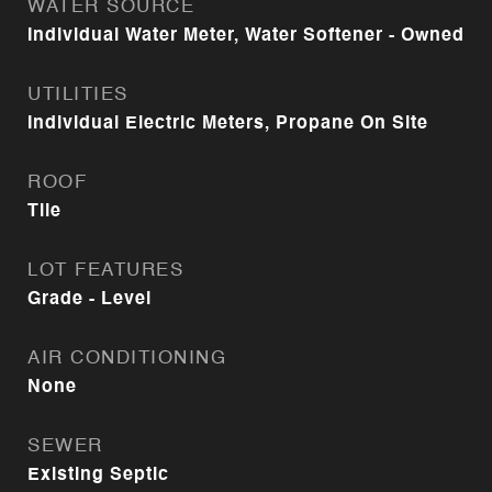
WATER SOURCE
Individual Water Meter, Water Softener - Owned
UTILITIES
Individual Electric Meters, Propane On Site
ROOF
Tile
LOT FEATURES
Grade - Level
AIR CONDITIONING
None
SEWER
Existing Septic