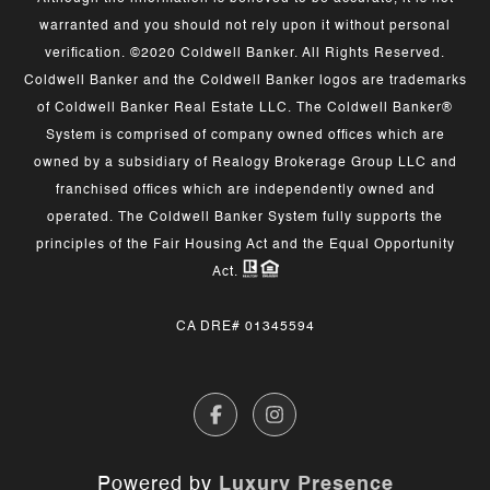
warranted and you should not rely upon it without personal
verification. ©2020 Coldwell Banker. All Rights Reserved.
Coldwell Banker and the Coldwell Banker logos are trademarks
of Coldwell Banker Real Estate LLC. The Coldwell Banker®
System is comprised of company owned offices which are
owned by a subsidiary of Realogy Brokerage Group LLC and
franchised offices which are independently owned and
operated. The Coldwell Banker System fully supports the
principles of the Fair Housing Act and the Equal Opportunity
Act.
CA DRE# 01345594
Powered by
Luxury Presence