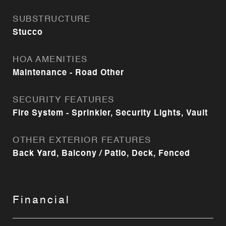
SUBSTRUCTURE
Stucco
HOA AMENITIES
Maintenance - Road Other
SECURITY FEATURES
Fire System - Sprinkler, Security Lights, Vault
OTHER EXTERIOR FEATURES
Back Yard, Balcony / Patio, Deck, Fenced
Financial