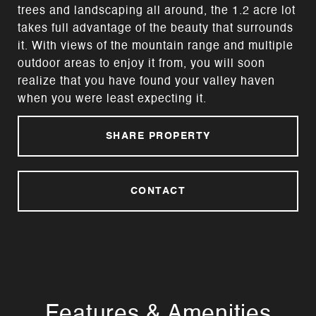
trees and landscaping all around, the 1.2 acre lot
takes full advantage of the beauty that surrounds
it. With views of the mountain range and multiple
outdoor areas to enjoy it from, you will soon
realize that you have found your valley haven
when you were least expecting it.
SHARE PROPERTY
CONTACT
Features & Amenities