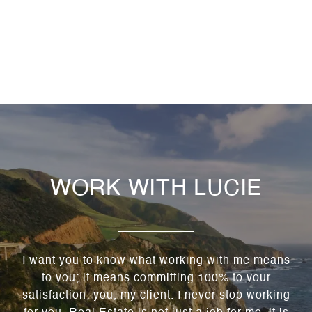
WORK WITH LUCIE
I want you to know what working with me means
to you; it means committing 100% to your
satisfaction; you, my client. I never stop working