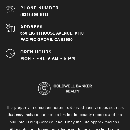
PHONE NUMBER
(831) 596-6118
ADDRESS
650 LIGHTHOUSE AVENUE, #110
PACIFIC GROVE, CA 93950
OPEN HOURS
MON - FRI, 9 AM - 5 PM
The property information herein is derived from various sources
that may include, but not be limited to, county records and the
Multiple Listing Service, and it may include approximations.
Although the information is believed to be accurate, it is not