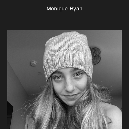
Monique Ryan