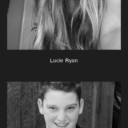
Lucie Ryan