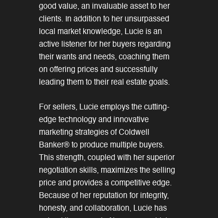
good value, an invaluable asset to her
clients. In addition to her unsurpassed
local market knowledge, Lucie is an
active listener for her buyers regarding
their wants and needs, coaching them
on offering prices and successfully
leading them to their real estate goals.
For sellers, Lucie employs the cutting-
edge technology and innovative
marketing strategies of Coldwell
Banker® to produce multiple buyers.
This strength, coupled with her superior
negotiation skills, maximizes the selling
price and provides a competitive edge.
Because of her reputation for integrity,
honesty, and collaboration, Lucie has