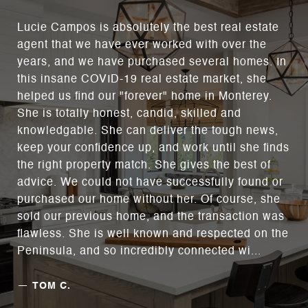
Lucie Campos is absolutely the best real estate
agent that we have ever worked with over the
years, and we have purchased several homes. In
this insane COVID-19 real estate market, she
helped us find our "forever" home in Monterey.
She is totally honest, candid, skilled and
knowledgable. She can deliver the tough news,
keep your confidence up, and work until she finds
the right property match. She gives the best of
advice. We could not have successfully found or
purchased our home without her. Of course, she
sold our previous home, and the transaction was
flawless. She is well known and respected on the
Peninsula, and so incredibly connected wi...
—
TOM C.