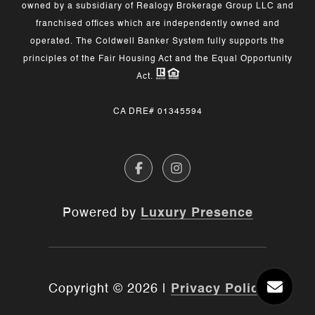
owned by a subsidiary of Realogy Brokerage Group LLC and
franchised offices which are independently owned and
operated. The Coldwell Banker System fully supports the
principles of the Fair Housing Act and the Equal Opportunity
Act.
CA DRE# 01345594
Powered by
Luxury Presence
Copyright ©
2026
|
Privacy Policy