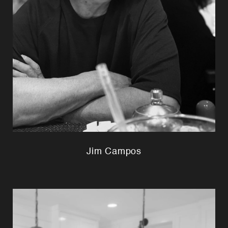
Jim Campos