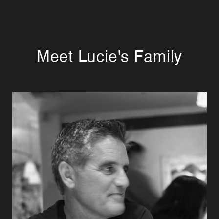
Meet Lucie's Family