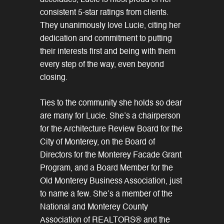
accolades, Lucie is most proud of her
consistent 5-star ratings from clients.
They unanimously love Lucie, citing her
dedication and commitment to putting
their interests first and being with them
every step of the way, even beyond
closing.
Ties to the community she holds so dear
are many for Lucie. She’s a chairperson
for the Architecture Review Board for the
City of Monterey, on the Board of
Directors for the Monterey Facade Grant
Program, and a Board Member for the
Old Monterey Business Association, just
to name a few. She’s a member of the
National and Monterey County
Association of REALTORS® and the