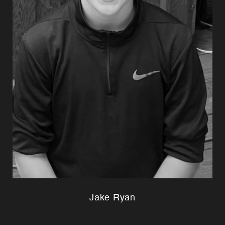
Jake Ryan