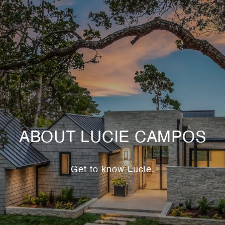
ABOUT LUCIE CAMPOS
Get to know Lucie.