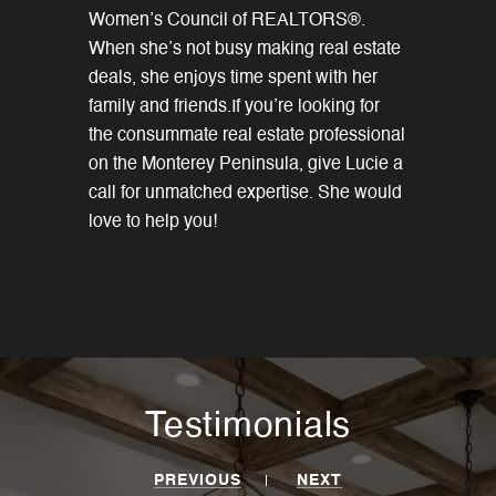
Women’s Council of REALTORS®.
When she’s not busy making real estate
deals, she enjoys time spent with her
family and friends.If you’re looking for
the consummate real estate professional
on the Monterey Peninsula, give Lucie a
call for unmatched expertise. She would
love to help you!
Testimonials
PREVIOUS
NEXT