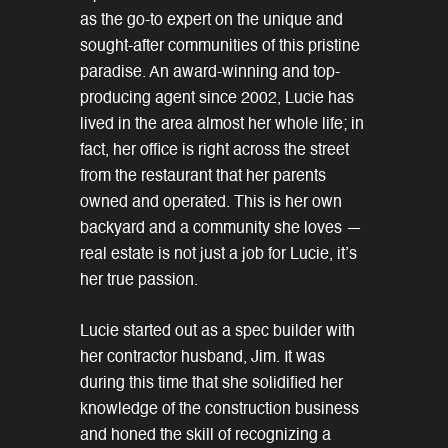
as the go-to expert on the unique and
sought-after communities of this pristine
paradise. An award-winning and top-
producing agent since 2002, Lucie has
lived in the area almost her whole life; in
fact, her office is right across the street
from the restaurant that her parents
owned and operated. This is her own
backyard and a community she loves —
real estate is not just a job for Lucie, it’s
her true passion.
Lucie started out as a spec builder with
her contractor husband, Jim. It was
during this time that she solidified her
knowledge of the construction business
and honed the skill of recognizing a