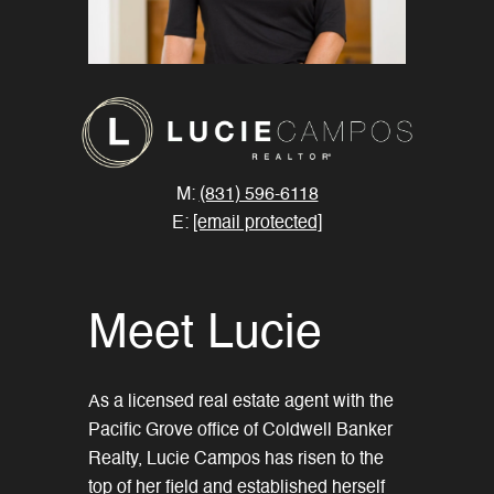
M:
(831) 596-6118
E:
[email protected]
Meet Lucie
As a licensed real estate agent with the
Pacific Grove office of Coldwell Banker
Realty, Lucie Campos has risen to the
top of her field and established herself