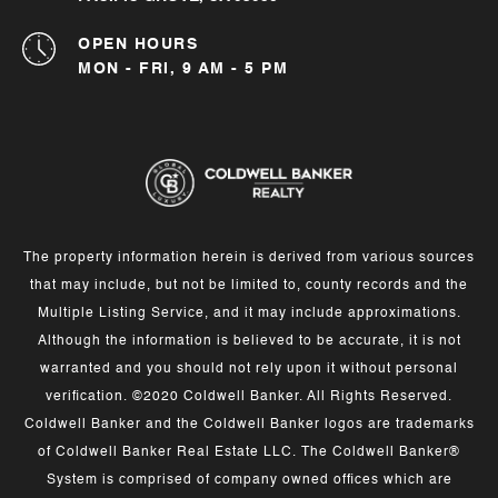
OPEN HOURS
MON - FRI, 9 AM - 5 PM
The property information herein is derived from various sources
that may include, but not be limited to, county records and the
Multiple Listing Service, and it may include approximations.
Although the information is believed to be accurate, it is not
warranted and you should not rely upon it without personal
verification. ©2020 Coldwell Banker. All Rights Reserved.
Coldwell Banker and the Coldwell Banker logos are trademarks
of Coldwell Banker Real Estate LLC. The Coldwell Banker®
System is comprised of company owned offices which are