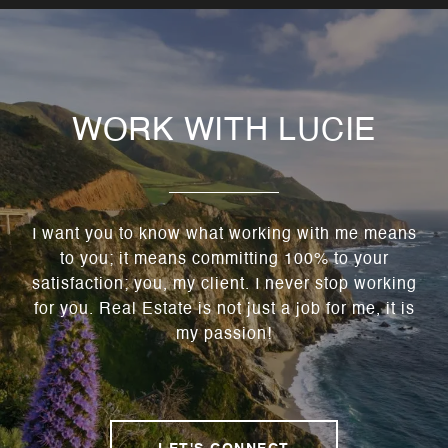
WORK WITH LUCIE
I want you to know what working with me means
to you; it means committing 100% to your
satisfaction; you, my client. I never stop working
for you. Real Estate is not just a job for me, it is
my passion!