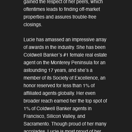
gained the respect of her peers, which
oftentimes leads to finding off-market
properties and assures trouble-free
closings.
Lucie has amassed an impressive array
of awards in the industry. She has been
Coldwell Banker’s #1 female real estate
agent on the Monterey Peninsula for an
astounding 17 years, and she’s a
member of its Society of Excellence, an
honor reserved for less than 1% of
affiliated agents globally. Her even
broader reach earned her the top spot of
1% of Coldwell Banker agents in
Francisco, Silicon Valley, and
Sacramento. Though proud of her many