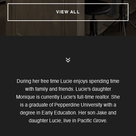
VIEW ALL
During her free time Lucie enjoys spending time
with family and friends. Lucie's daughter
Monique is currently Lucie's full-time realtor. She
is a graduate of Pepperdine University with a
degree in Early Education. Her son Jake and
daughter Lucie, live in Pacific Grove.