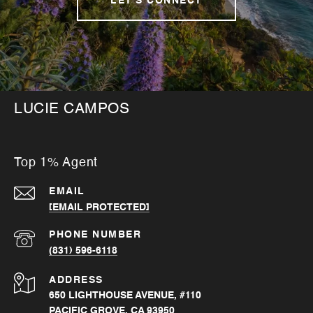
LET'S CONNECT
LUCIE CAMPOS
Top 1% Agent
EMAIL
[EMAIL PROTECTED]
PHONE NUMBER
(831) 596-6118
ADDRESS
650 LIGHTHOUSE AVENUE, #110
PACIFIC GROVE, CA 93950